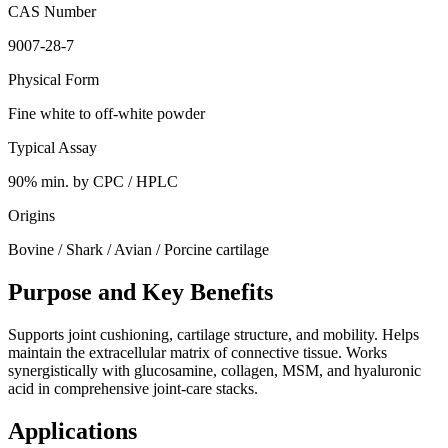
CAS Number
9007-28-7
Physical Form
Fine white to off-white powder
Typical Assay
90% min. by CPC / HPLC
Origins
Bovine / Shark / Avian / Porcine cartilage
Purpose and Key Benefits
Supports joint cushioning, cartilage structure, and mobility. Helps
maintain the extracellular matrix of connective tissue. Works
synergistically with glucosamine, collagen, MSM, and hyaluronic
acid in comprehensive joint-care stacks.
Applications