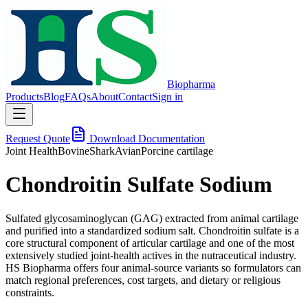
Biopharma
Products
Blog
FAQs
About
Contact
Sign in
Request Quote
Download Documentation
Joint Health
Bovine
Shark
Avian
Porcine cartilage
Chondroitin Sulfate Sodium
Sulfated glycosaminoglycan (GAG) extracted from animal cartilage
and purified into a standardized sodium salt. Chondroitin sulfate is a
core structural component of articular cartilage and one of the most
extensively studied joint-health actives in the nutraceutical industry.
HS Biopharma offers four animal-source variants so formulators can
match regional preferences, cost targets, and dietary or religious
constraints.