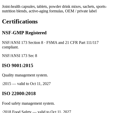
Joint-health capsules, tablets, powder drink mixes, sachets, sports-
nutrition blends, active-aging formulas, OEM / private label
Certifications
NSF-GMP Registered
NSF/ANSI 173 Section 8 · FSMA and 21 CFR Part 111/117
compliant.
NSF/ANSI 173 Sec 8
ISO 9001:2015
Quality management system.
:2015 — valid to Oct 11, 2027
ISO 22000:2018
Food safety management system.
:2018 Food Safety — valid to Oct 11, 2027