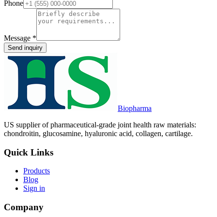
Phone
Message
*
Send inquiry
Biopharma
US supplier of pharmaceutical-grade joint health raw materials:
chondroitin, glucosamine, hyaluronic acid, collagen, cartilage.
Quick Links
Products
Blog
Sign in
Company