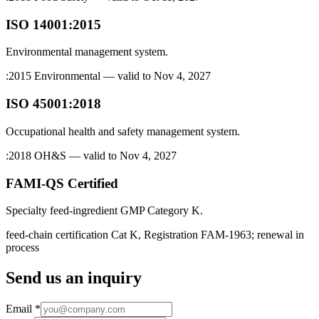
ISO 14001:2015
Environmental management system.
:2015 Environmental — valid to Nov 4, 2027
ISO 45001:2018
Occupational health and safety management system.
:2018 OH&S — valid to Nov 4, 2027
FAMI-QS Certified
Specialty feed-ingredient GMP Category K.
feed-chain certification Cat K, Registration FAM-1963; renewal in
process
Send us an inquiry
Email
*