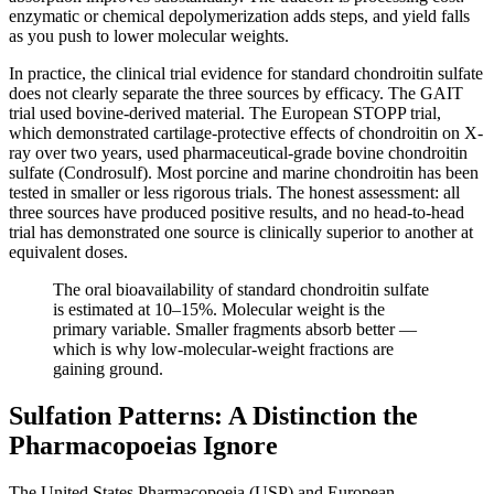
enzymatic or chemical depolymerization adds steps, and yield falls
as you push to lower molecular weights.
In practice, the clinical trial evidence for standard chondroitin sulfate
does not clearly separate the three sources by efficacy. The GAIT
trial used bovine-derived material. The European STOPP trial,
which demonstrated cartilage-protective effects of chondroitin on X-
ray over two years, used pharmaceutical-grade bovine chondroitin
sulfate (Condrosulf). Most porcine and marine chondroitin has been
tested in smaller or less rigorous trials. The honest assessment: all
three sources have produced positive results, and no head-to-head
trial has demonstrated one source is clinically superior to another at
equivalent doses.
The oral bioavailability of standard chondroitin sulfate
is estimated at 10–15%. Molecular weight is the
primary variable. Smaller fragments absorb better —
which is why low-molecular-weight fractions are
gaining ground.
Sulfation Patterns: A Distinction the
Pharmacopoeias Ignore
The United States Pharmacopoeia (USP) and European