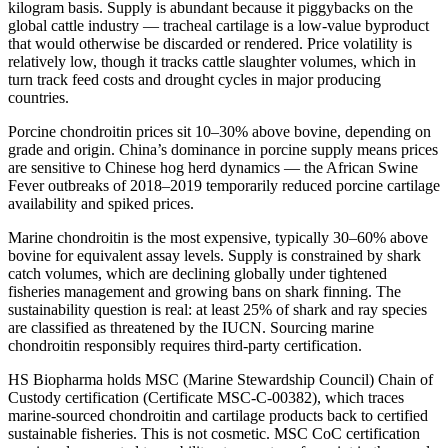
kilogram basis. Supply is abundant because it piggybacks on the
global cattle industry — tracheal cartilage is a low-value byproduct
that would otherwise be discarded or rendered. Price volatility is
relatively low, though it tracks cattle slaughter volumes, which in
turn track feed costs and drought cycles in major producing
countries.
Porcine chondroitin prices sit 10–30% above bovine, depending on
grade and origin. China’s dominance in porcine supply means prices
are sensitive to Chinese hog herd dynamics — the African Swine
Fever outbreaks of 2018–2019 temporarily reduced porcine cartilage
availability and spiked prices.
Marine chondroitin is the most expensive, typically 30–60% above
bovine for equivalent assay levels. Supply is constrained by shark
catch volumes, which are declining globally under tightened
fisheries management and growing bans on shark finning. The
sustainability question is real: at least 25% of shark and ray species
are classified as threatened by the IUCN. Sourcing marine
chondroitin responsibly requires third-party certification.
HS Biopharma holds MSC (Marine Stewardship Council) Chain of
Custody certification (Certificate MSC-C-00382), which traces
marine-sourced chondroitin and cartilage products back to certified
sustainable fisheries. This is not cosmetic. MSC CoC certification