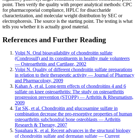
point. Then verify the quality with proper analytical methods: CPC
for pharmacopoeial compliance, HPLC for disaccharide
characterization, and molecular weight distribution by SEC or
electrophoresis. The source is the starting point. The testing is what
tells you whether it is actually good material.
References and Further Reading
Volpi N. Oral bioavailability of chondroitin sulfate
(Condrosulf) and its constituents in healthy male volunteers
— Osteoarthritis and Cartilage, 2002
Volpi N. Quality of different chondroitin sulfate preparations
in relation to their therapeutic activity — Journal of Pharmacy
and Pharmacology, 2009
Kahan A, et al. Long-term effects of chondroitins 4 and 6
sulfate on knee osteoarthritis: The study on osteoarthritis
progression prevention (STOPP) — Arthritis & Rheumatism,
2009
Tat SK, et al. Chondroitin and glucosamine sulfate in
combination decrease the pro-resorptive properties of human
osteoarthritis subchondral bone osteoblasts — Arthritis
Research & Therapy, 2007
Sugahara K, et al. Recent advances in the structural biology
of chondroitin sulfate and dermatan sulfate — Current