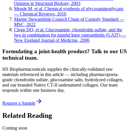
Opinion in Structural Biology, 2003
Mende M, et al. Chemical synthesis of glycosaminoglycans
— Chemical Reviews, 2016
Marine Stewardship Council Chain of Custody Standard —
MSC, 2022
Clegg DO, et al. Glucosamine, chondroitin sulfate, and the
two in combination for painful knee osteoarthritis (GAIT) —
New England Journal of Medicine, 2006
Formulating a joint-health product? Talk to our US
technical team.
HS Biopharmaceuticals supplies the clinically-validated raw
materials referenced in this article — including pharmacopoeia-
grade chondroitin sulfate, glucosamine salts, hydrolyzed collagen,
and our branded Native CT-II undenatured collagen. Our team
responds within one business day.
Request a Sample
Related Reading
Coming soon