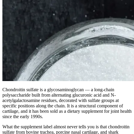
Chondroitin sulfate is a glycosaminoglycan — a long-chain
polysaccharide built from alternating glucuronic acid and N-
acetylgalactosamine residues, decorated with sulfate groups at
specific positions along the chain. It is a structural component of
cartilage, and it has been sold as a dietary supplement for joint health
since the early 1990s.
What the supplement label almost never tells you is that chondroitin
sulfate from bovine trachea, porcine nasal cartilage, and shark