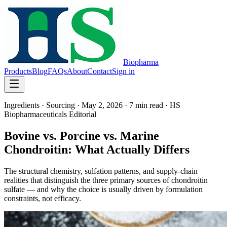
Biopharma
Products
Blog
FAQs
About
Contact
Sign in
Ingredients · Sourcing
·
May 2, 2026
·
7 min
read ·
HS
Biopharmaceuticals Editorial
Bovine vs. Porcine vs. Marine
Chondroitin: What Actually Differs
The structural chemistry, sulfation patterns, and supply-chain
realities that distinguish the three primary sources of chondroitin
sulfate — and why the choice is usually driven by formulation
constraints, not efficacy.