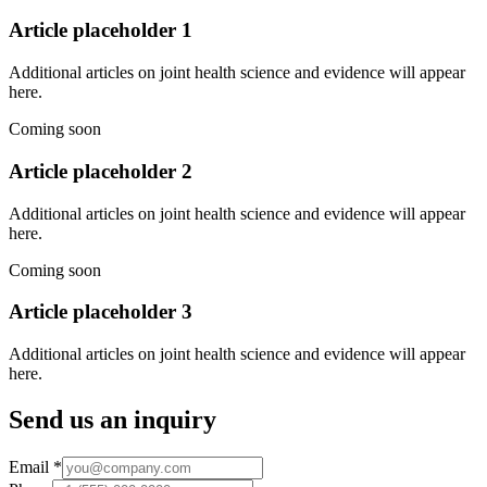
Article placeholder
1
Additional articles on joint health science and evidence will appear
here.
Coming soon
Article placeholder
2
Additional articles on joint health science and evidence will appear
here.
Coming soon
Article placeholder
3
Additional articles on joint health science and evidence will appear
here.
Send us an inquiry
Email
*