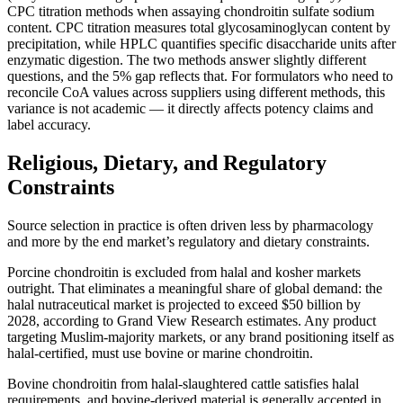
CPC titration methods when assaying chondroitin sulfate sodium
content. CPC titration measures total glycosaminoglycan content by
precipitation, while HPLC quantifies specific disaccharide units after
enzymatic digestion. The two methods answer slightly different
questions, and the 5% gap reflects that. For formulators who need to
reconcile CoA values across suppliers using different methods, this
variance is not academic — it directly affects potency claims and
label accuracy.
Religious, Dietary, and Regulatory
Constraints
Source selection in practice is often driven less by pharmacology
and more by the end market’s regulatory and dietary constraints.
Porcine chondroitin is excluded from halal and kosher markets
outright. That eliminates a meaningful share of global demand: the
halal nutraceutical market is projected to exceed $50 billion by
2028, according to Grand View Research estimates. Any product
targeting Muslim-majority markets, or any brand positioning itself as
halal-certified, must use bovine or marine chondroitin.
Bovine chondroitin from halal-slaughtered cattle satisfies halal
requirements, and bovine-derived material is generally accepted in