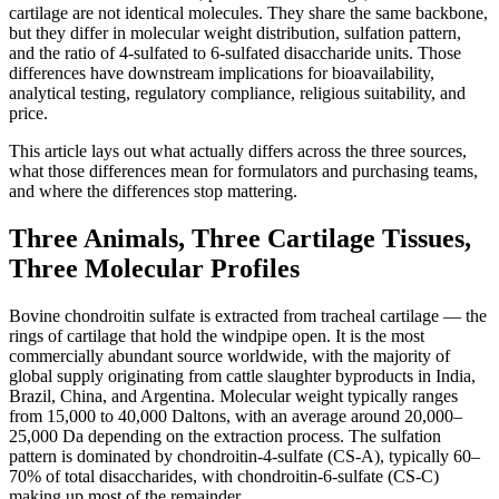
cartilage are not identical molecules. They share the same backbone,
but they differ in molecular weight distribution, sulfation pattern,
and the ratio of 4-sulfated to 6-sulfated disaccharide units. Those
differences have downstream implications for bioavailability,
analytical testing, regulatory compliance, religious suitability, and
price.
This article lays out what actually differs across the three sources,
what those differences mean for formulators and purchasing teams,
and where the differences stop mattering.
Three Animals, Three Cartilage Tissues,
Three Molecular Profiles
Bovine chondroitin sulfate is extracted from tracheal cartilage — the
rings of cartilage that hold the windpipe open. It is the most
commercially abundant source worldwide, with the majority of
global supply originating from cattle slaughter byproducts in India,
Brazil, China, and Argentina. Molecular weight typically ranges
from 15,000 to 40,000 Daltons, with an average around 20,000–
25,000 Da depending on the extraction process. The sulfation
pattern is dominated by chondroitin-4-sulfate (CS-A), typically 60–
70% of total disaccharides, with chondroitin-6-sulfate (CS-C)
making up most of the remainder.