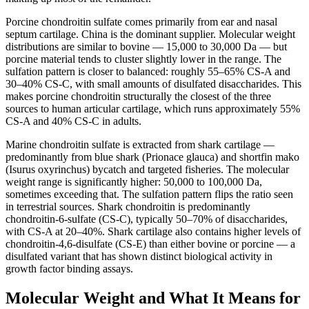
Porcine chondroitin sulfate comes primarily from ear and nasal
septum cartilage. China is the dominant supplier. Molecular weight
distributions are similar to bovine — 15,000 to 30,000 Da — but
porcine material tends to cluster slightly lower in the range. The
sulfation pattern is closer to balanced: roughly 55–65% CS-A and
30–40% CS-C, with small amounts of disulfated disaccharides. This
makes porcine chondroitin structurally the closest of the three
sources to human articular cartilage, which runs approximately 55%
CS-A and 40% CS-C in adults.
Marine chondroitin sulfate is extracted from shark cartilage —
predominantly from blue shark (Prionace glauca) and shortfin mako
(Isurus oxyrinchus) bycatch and targeted fisheries. The molecular
weight range is significantly higher: 50,000 to 100,000 Da,
sometimes exceeding that. The sulfation pattern flips the ratio seen
in terrestrial sources. Shark chondroitin is predominantly
chondroitin-6-sulfate (CS-C), typically 50–70% of disaccharides,
with CS-A at 20–40%. Shark cartilage also contains higher levels of
chondroitin-4,6-disulfate (CS-E) than either bovine or porcine — a
disulfated variant that has shown distinct biological activity in
growth factor binding assays.
Molecular Weight and What It Means for