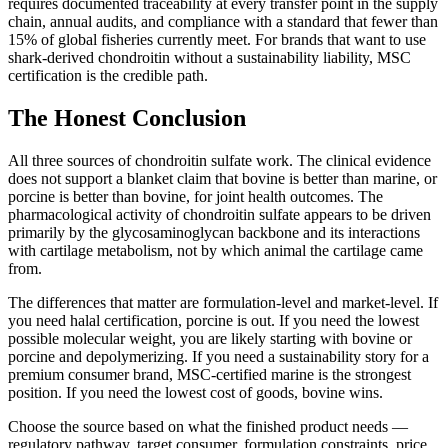
requires documented traceability at every transfer point in the supply
chain, annual audits, and compliance with a standard that fewer than
15% of global fisheries currently meet. For brands that want to use
shark-derived chondroitin without a sustainability liability, MSC
certification is the credible path.
The Honest Conclusion
All three sources of chondroitin sulfate work. The clinical evidence
does not support a blanket claim that bovine is better than marine, or
porcine is better than bovine, for joint health outcomes. The
pharmacological activity of chondroitin sulfate appears to be driven
primarily by the glycosaminoglycan backbone and its interactions
with cartilage metabolism, not by which animal the cartilage came
from.
The differences that matter are formulation-level and market-level. If
you need halal certification, porcine is out. If you need the lowest
possible molecular weight, you are likely starting with bovine or
porcine and depolymerizing. If you need a sustainability story for a
premium consumer brand, MSC-certified marine is the strongest
position. If you need the lowest cost of goods, bovine wins.
Choose the source based on what the finished product needs —
regulatory pathway, target consumer, formulation constraints, price