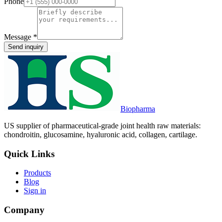
Phone
Message
*
Send inquiry
Biopharma
US supplier of pharmaceutical-grade joint health raw materials:
chondroitin, glucosamine, hyaluronic acid, collagen, cartilage.
Quick Links
Products
Blog
Sign in
Company