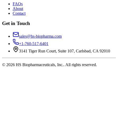
FAQs
About
Contact
Get in Touch
sales@hs-biopharma.com
+1-760-517-6401
3141 Tiger Run Court, Suite 107, Carlsbad, CA 92010
©
2026
HS Biopharmaceuticals, Inc.
. All rights reserved.