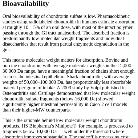
Bioavailability
Oral bioavailability of chondroitin sulfate is low. Pharmacokinetic
studies using radiolabeled chondroitin in humans estimate absorption
at roughly 10–15% of an oral dose, with most of the intact polymer
passing through the GI tract unabsorbed. The absorbed fraction is
predominantly low-molecular-weight fragments and individual
disaccharides that result from partial enzymatic degradation in the
gut.
This means molecular weight matters for absorption. Bovine and
porcine chondroitin, with average molecular weights in the 15,000–
30,000 Da range, have a meaningful fraction of chains short enough
to cross the intestinal epithelium. Shark chondroitin, with average
weights of 50,000–100,000 Da, has proportionally less absorbable
material per gram of intake. A 2009 study by Volpi published in
Osteoarthritis and Cartilage demonstrated that low-molecular-weight
chondroitin sulfate fragments (below 16,000 Da) showed
significantly higher intestinal permeability in Caco-2 cell models
than their higher-MW counterparts.
This is the rationale behind low-molecular-weight chondroitin
products. HS Biopharma’s Minipote®, for example, is processed to
fragments below 10,000 Da — well under the threshold where
absorption improves substantially. The tradeoff is processing cost: