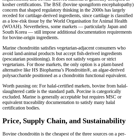
kosher certifications. The BSE (bovine spongiform encephalopathy)
concern that shaped regulatory thinking in the 2000s has largely
receded for cartilage-derived ingredients, since cartilage is classified
as a low-risk tissue by the World Organisation for Animal Health
(WOAH). Nevertheless, some markets — particularly Japan and
South Korea — still impose additional documentation requirements
for bovine-origin ingredients.
Marine chondroitin satisfies vegetarian-adjacent consumers who
avoid land-animal products but accept fish-derived ingredients
(pescatarian positioning). It does not satisfy vegans or strict
vegetarians. For those markets, the only option is a plant-based
alternative like HS Biopharma’s Plondroitin®, an algae-derived
polysaccharide positioned as a chondroitin functional equivalent.
Worth pausing on:
For halal-certified markets, bovine from halal-
slaughtered cattle is the standard path. Porcine is categorically
excluded. Marine is generally acceptable but requires MSC or
equivalent traceability documentation to satisfy many halal
certification bodies.
Price, Supply Chain, and Sustainability
Bovine chondroitin is the cheapest of the three sources on a per-