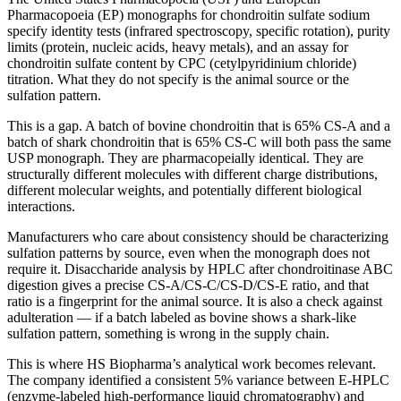
Pharmacopoeia (EP) monographs for chondroitin sulfate sodium
specify identity tests (infrared spectroscopy, specific rotation), purity
limits (protein, nucleic acids, heavy metals), and an assay for
chondroitin sulfate content by CPC (cetylpyridinium chloride)
titration. What they do not specify is the animal source or the
sulfation pattern.
This is a gap. A batch of bovine chondroitin that is 65% CS-A and a
batch of shark chondroitin that is 65% CS-C will both pass the same
USP monograph. They are pharmacopeially identical. They are
structurally different molecules with different charge distributions,
different molecular weights, and potentially different biological
interactions.
Manufacturers who care about consistency should be characterizing
sulfation patterns by source, even when the monograph does not
require it. Disaccharide analysis by HPLC after chondroitinase ABC
digestion gives a precise CS-A/CS-C/CS-D/CS-E ratio, and that
ratio is a fingerprint for the animal source. It is also a check against
adulteration — if a batch labeled as bovine shows a shark-like
sulfation pattern, something is wrong in the supply chain.
This is where HS Biopharma’s analytical work becomes relevant.
The company identified a consistent 5% variance between E-HPLC
(enzyme-labeled high-performance liquid chromatography) and