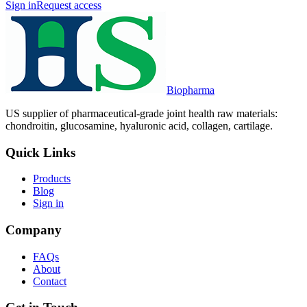
Sign in
Request access
Biopharma
US supplier of pharmaceutical-grade joint health raw materials:
chondroitin, glucosamine, hyaluronic acid, collagen, cartilage.
Quick Links
Products
Blog
Sign in
Company
FAQs
About
Contact