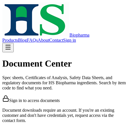
Biopharma
Products
Blog
FAQs
About
Contact
Sign in
Document Center
Spec sheets, Certificates of Analysis, Safety Data Sheets, and
regulatory documents for HS Biopharma ingredients. Search by item
code to find what you need.
Sign in to access documents
Document downloads require an account. If you're an existing
customer and don't have credentials yet, request access via the
contact form.